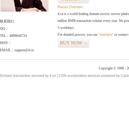
Process Overview:
4.cn is a world leading domain escrow service plat
million RMB transaction volume every year. We promi
联系我们
5 workdays.
QQ：
For detailed process, you can
“visit here”
or contact
TEL：4006644724
BUY NOW
MSN：
>>
EMAIL：support@4.cn
Copyright © 1998 - 2
Domain transaction secured by 4.cn | CDN acceleration services powered by
Cash