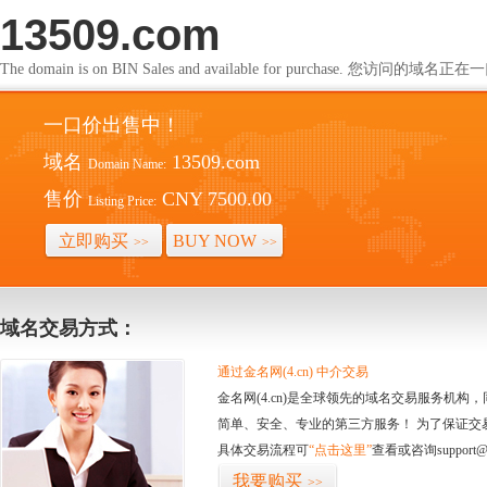
13509.com
The domain is on BIN Sales and available for purchase. 您访问的
一口价出售中！
域名
13509.com
Domain Name:
售价
CNY 7500.00
Listing Price:
立即购买
BUY NOW
>>
>>
域名交易方式：
通过金名网(4.cn) 中介交易
金名网(4.cn)是全球领先的域名交易服务机
简单、安全、专业的第三方服务！ 为了保证交
具体交易流程可
“点击这里”
查看或咨询support@
我要购买
>>